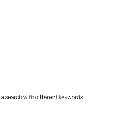
y a search with different keywords.