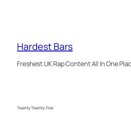
Hardest Bars
Freshest UK Rap Content All In One Pla
Twenty Twenty-Five