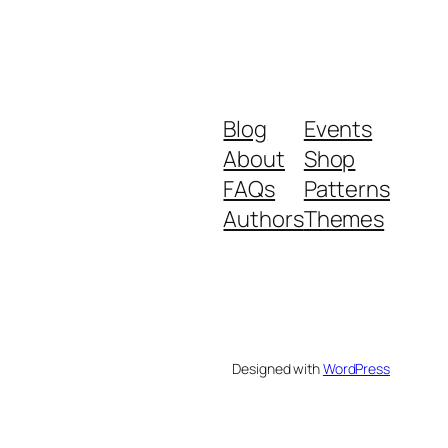
Blog
Events
About
Shop
FAQs
Patterns
Authors
Themes
Designed with
WordPress