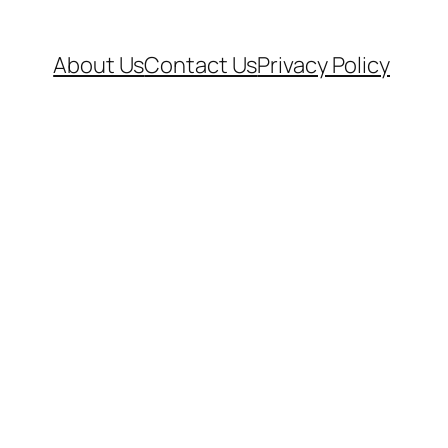
About Us
Contact Us
Privacy Policy