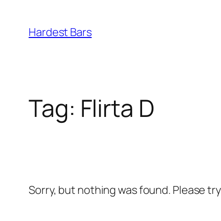
Skip
to
Hardest Bars
content
Tag:
Flirta D
Sorry, but nothing was found. Please tr