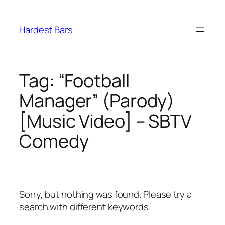
Skip
to
Hardest Bars
content
Tag:
“Football
Manager” (Parody)
[Music Video] – SBTV
Comedy
Sorry, but nothing was found. Please try a
search with different keywords.