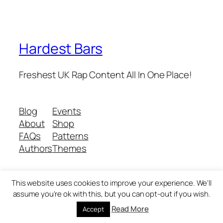
Hardest Bars
Freshest UK Rap Content All In One Place!
Blog
Events
About
Shop
FAQs
Patterns
Authors
Themes
This website uses cookies to improve your experience. We'll
Twenty Twenty-Five
Designed with
WordPress
assume you're ok with this, but you can opt-out if you wish.
Read More
Accept