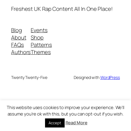
Freshest UK Rap Content All In One Place!
Blog
Events
About
Shop
FAQs
Patterns
Authors
Themes
Twenty Twenty-Five
Designed with
WordPress
This website uses cookies to improve your experience. We'll
assume you're ok with this, but you can opt-out if you wish.
Read More
Accept