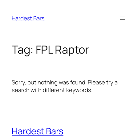
Skip
to
Hardest Bars
content
Tag:
FPL Raptor
Sorry, but nothing was found. Please try a
search with different keywords.
Hardest Bars