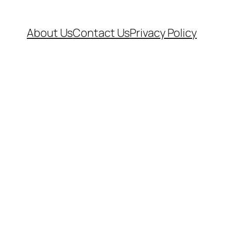
About Us
Contact Us
Privacy Policy