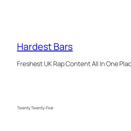
Hardest Bars
Freshest UK Rap Content All In One Pla
Twenty Twenty-Five