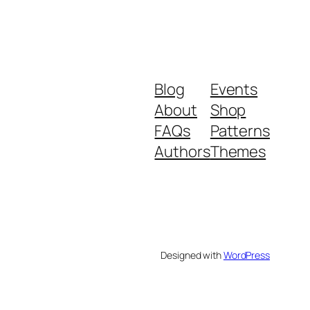
Blog
Events
About
Shop
FAQs
Patterns
Authors
Themes
Designed with
WordPress