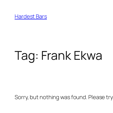
Skip
to
Hardest Bars
content
Tag:
Frank Ekwa
Sorry, but nothing was found. Please tr