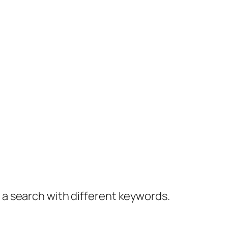
y a search with different keywords.