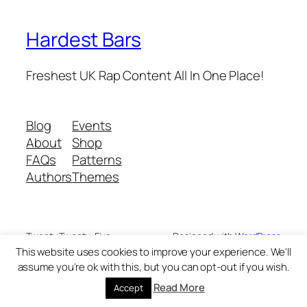
Hardest Bars
Freshest UK Rap Content All In One Place!
Blog
Events
About
Shop
FAQs
Patterns
Authors
Themes
Twenty Twenty-Five
Designed with
WordPress
This website uses cookies to improve your experience. We'll
assume you're ok with this, but you can opt-out if you wish.
Read More
Accept