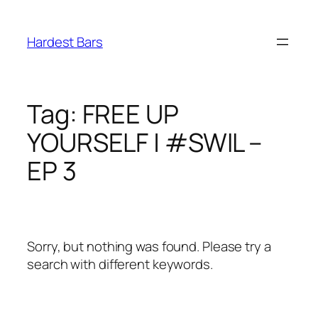
Skip
to
Hardest Bars
content
Tag:
FREE UP
YOURSELF | #SWIL –
EP 3
Sorry, but nothing was found. Please try a
search with different keywords.