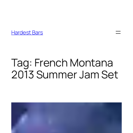
Skip
to
Hardest Bars
content
Tag:
French Montana
2013 Summer Jam Set