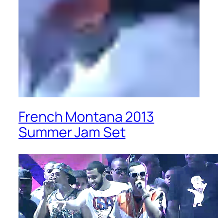
French Montana 2013
Summer Jam Set