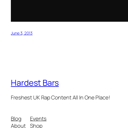
June 3, 2013
Hardest Bars
Freshest UK Rap Content All In One Place!
Blog
Events
About
Shop