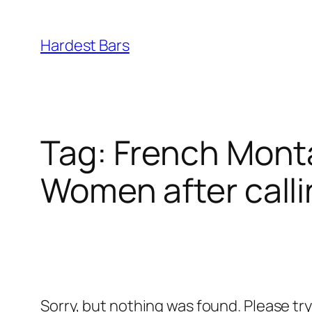
Skip
to
Hardest Bars
content
Tag:
French Monta
Women after calli
Sorry, but nothing was found. Please tr