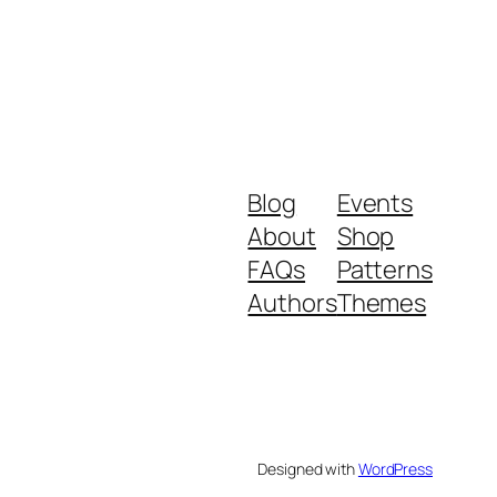
Blog
Events
About
Shop
FAQs
Patterns
Authors
Themes
Designed with
WordPress