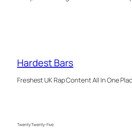
Hardest Bars
Freshest UK Rap Content All In One Pla
Twenty Twenty-Five