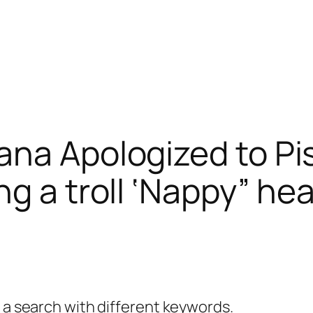
na Apologized to Pis
ng a troll ‘Nappy” he
y a search with different keywords.