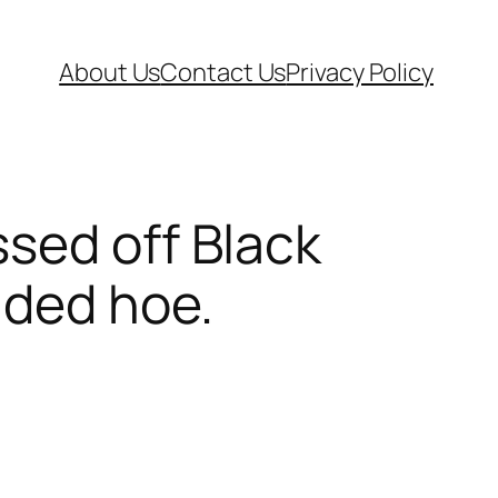
About Us
Contact Us
Privacy Policy
sed off Black
aded hoe.