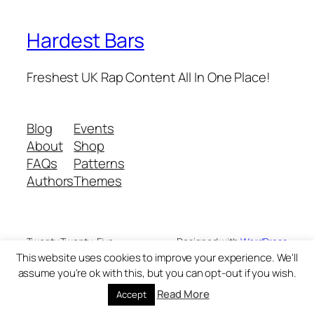
Hardest Bars
Freshest UK Rap Content All In One Place!
Blog
Events
About
Shop
FAQs
Patterns
Authors
Themes
Twenty Twenty-Five
Designed with
WordPress
This website uses cookies to improve your experience. We'll
assume you're ok with this, but you can opt-out if you wish.
Read More
Accept