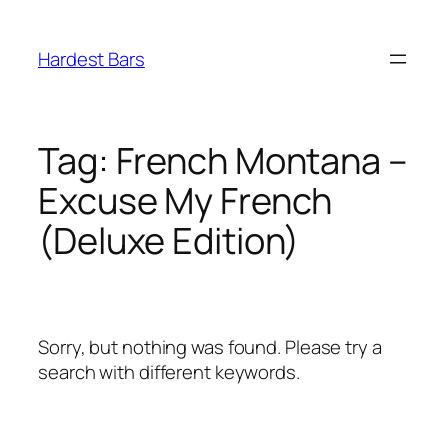
Skip
to
Hardest Bars
content
Tag:
French Montana –
Excuse My French
(Deluxe Edition)
Sorry, but nothing was found. Please try a
search with different keywords.