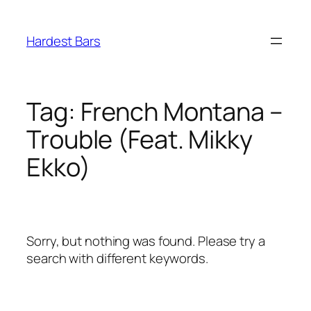
Skip
to
Hardest Bars
content
Tag:
French Montana –
Trouble (Feat. Mikky
Ekko)
Sorry, but nothing was found. Please try a
search with different keywords.