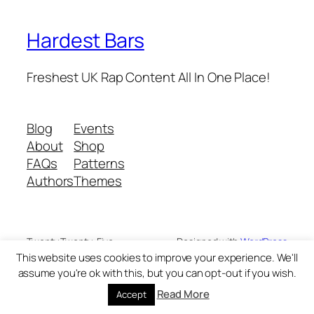
Hardest Bars
Freshest UK Rap Content All In One Place!
Blog
Events
About
Shop
FAQs
Patterns
Authors
Themes
Twenty Twenty-Five
Designed with
WordPress
This website uses cookies to improve your experience. We'll
assume you're ok with this, but you can opt-out if you wish.
Read More
Accept