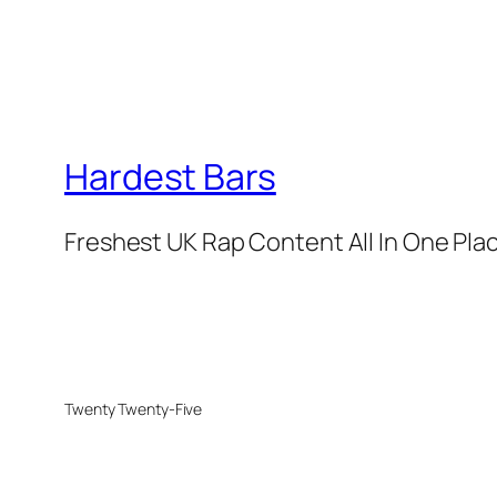
Hardest Bars
Freshest UK Rap Content All In One Pla
Twenty Twenty-Five