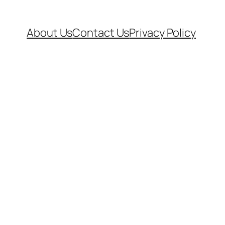
About Us
Contact Us
Privacy Policy