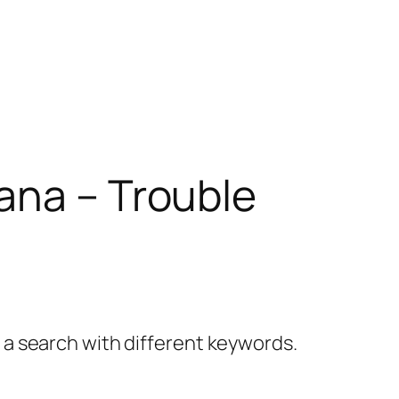
ana – Trouble
y a search with different keywords.