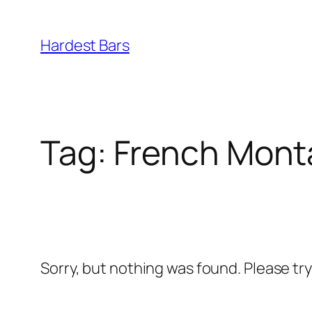
Skip
to
Hardest Bars
content
Tag:
French Mont
Sorry, but nothing was found. Please tr