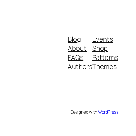
Blog
Events
About
Shop
FAQs
Patterns
Authors
Themes
Designed with
WordPress