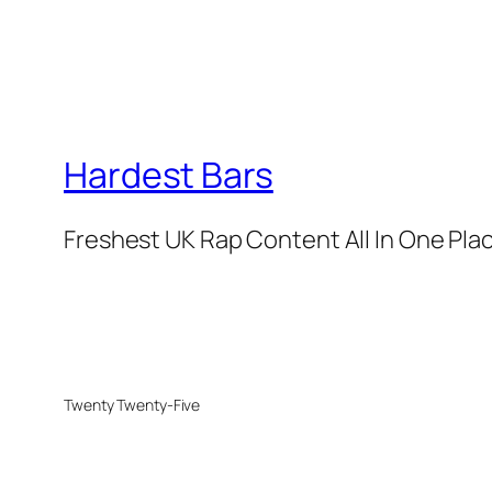
Hardest Bars
Freshest UK Rap Content All In One Pla
Twenty Twenty-Five