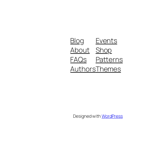
Blog
Events
About
Shop
FAQs
Patterns
Authors
Themes
Designed with
WordPress