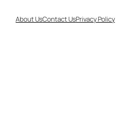
About Us
Contact Us
Privacy Policy