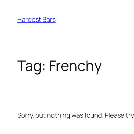
Skip
to
Hardest Bars
content
Tag:
Frenchy
Sorry, but nothing was found. Please tr