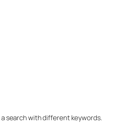
y a search with different keywords.