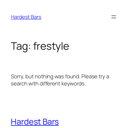
Skip
to
Hardest Bars
content
Tag:
frestyle
Sorry, but nothing was found. Please try a
search with different keywords.
Hardest Bars