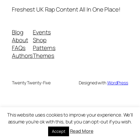
Freshest UK Rap Content All In One Place!
Blog
Events
About
Shop
FAQs
Patterns
Authors
Themes
Twenty Twenty-Five
Designed with
WordPress
This website uses cookies to improve your experience. We'll
assume you're ok with this, but you can opt-out if you wish.
Read More
Accept