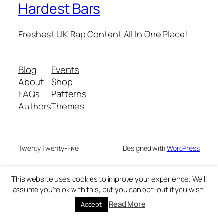
Hardest Bars
Freshest UK Rap Content All In One Place!
Blog
Events
About
Shop
FAQs
Patterns
Authors
Themes
Twenty Twenty-Five
Designed with
WordPress
This website uses cookies to improve your experience. We'll
assume you're ok with this, but you can opt-out if you wish.
Read More
Accept