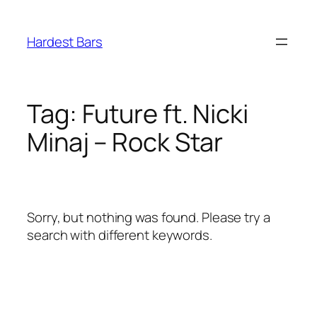
Skip
to
Hardest Bars
content
Tag:
Future ft. Nicki
Minaj – Rock Star
Sorry, but nothing was found. Please try a
search with different keywords.