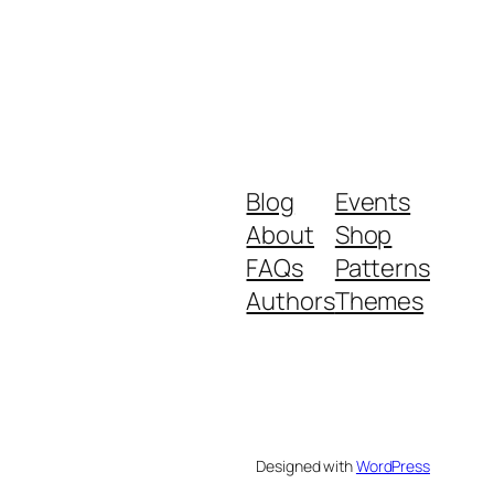
Blog
Events
About
Shop
FAQs
Patterns
Authors
Themes
Designed with
WordPress