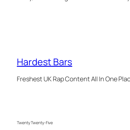
Hardest Bars
Freshest UK Rap Content All In One Pla
Twenty Twenty-Five