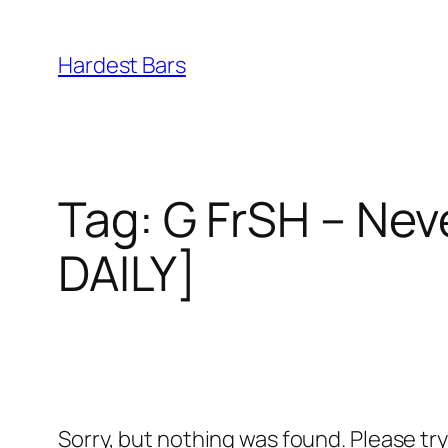
Skip
to
Hardest Bars
content
Tag:
G FrSH – Nev
DAILY]
Sorry, but nothing was found. Please tr