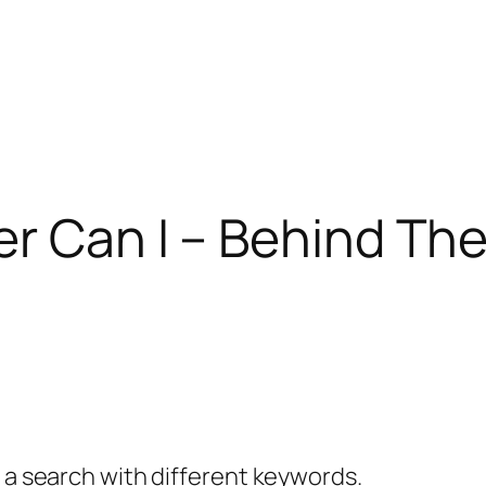
er Can I – Behind T
y a search with different keywords.