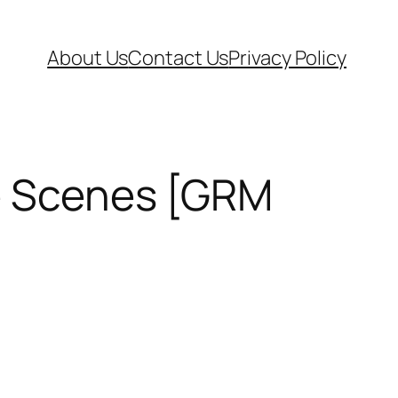
About Us
Contact Us
Privacy Policy
he Scenes [GRM