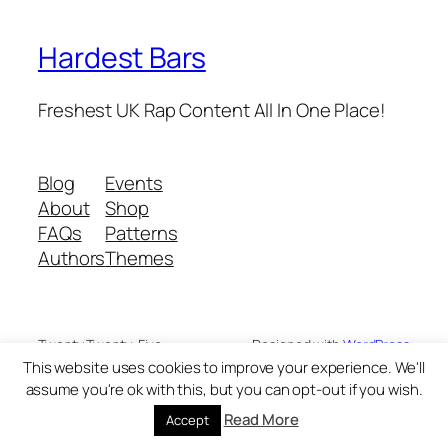
Hardest Bars
Freshest UK Rap Content All In One Place!
Blog
Events
About
Shop
FAQs
Patterns
Authors
Themes
Twenty Twenty-Five
Designed with
WordPress
This website uses cookies to improve your experience. We'll
assume you're ok with this, but you can opt-out if you wish.
Read More
Accept