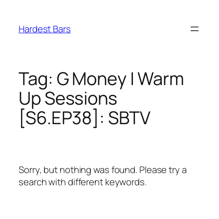
Skip
to
Hardest Bars
content
Tag:
G Money | Warm
Up Sessions
[S6.EP38]: SBTV
Sorry, but nothing was found. Please try a
search with different keywords.