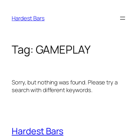
Skip
to
Hardest Bars
content
Tag:
GAMEPLAY
Sorry, but nothing was found. Please try a
search with different keywords.
Hardest Bars