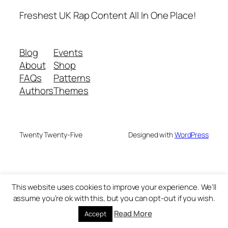
Freshest UK Rap Content All In One Place!
Blog
Events
About
Shop
FAQs
Patterns
Authors
Themes
Twenty Twenty-Five
Designed with
WordPress
This website uses cookies to improve your experience. We'll
assume you're ok with this, but you can opt-out if you wish.
Read More
Accept