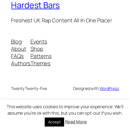
Hardest Bars
Freshest UK Rap Content All In One Place!
Blog
Events
About
Shop
FAQs
Patterns
Authors
Themes
Twenty Twenty-Five
Designed with
WordPress
This website uses cookies to improve your experience. We'll
assume you're ok with this, but you can opt-out if you wish.
Read More
Accept