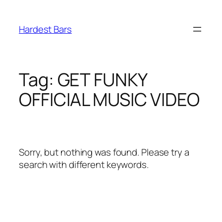
Skip
to
Hardest Bars
content
Tag:
GET FUNKY
OFFICIAL MUSIC VIDEO
Sorry, but nothing was found. Please try a
search with different keywords.