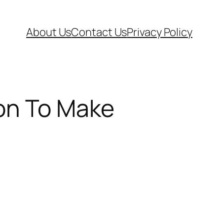
About Us
Contact Us
Privacy Policy
ion To Make