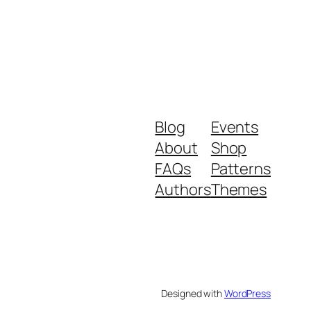
Blog
Events
About
Shop
FAQs
Patterns
Authors
Themes
Designed with
WordPress