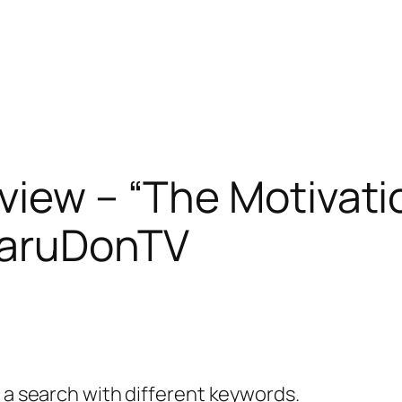
view – “The Motivat
maruDonTV
y a search with different keywords.