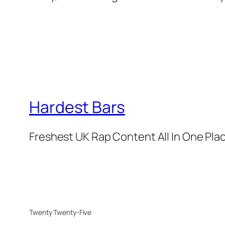
Hardest Bars
Freshest UK Rap Content All In One Pla
Twenty Twenty-Five