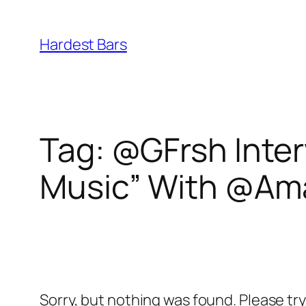
Skip
to
Hardest Bars
content
Tag:
@GFrsh Inter
Music” With @A
Sorry, but nothing was found. Please tr