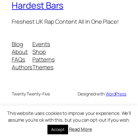
Hardest Bars
Freshest UK Rap Content All In One Place!
Blog
Events
About
Shop
FAQs
Patterns
Authors
Themes
Twenty Twenty-Five
Designed with
WordPress
This website uses cookies to improve your experience. We'll
assume you're ok with this, but you can opt-out if you wish.
Read More
Accept