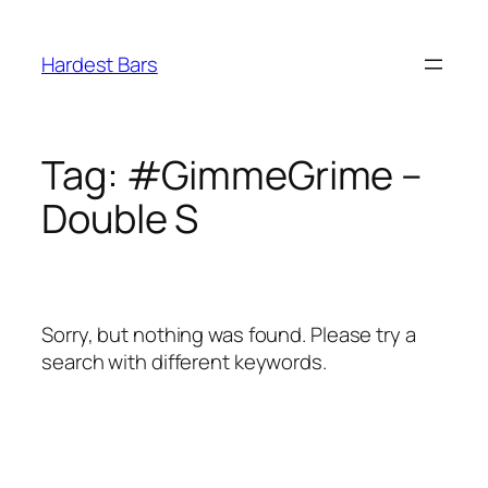
Skip
to
Hardest Bars
content
Tag:
#GimmeGrime –
Double S
Sorry, but nothing was found. Please try a
search with different keywords.