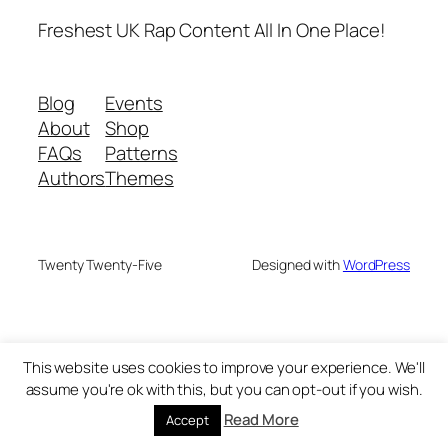
Freshest UK Rap Content All In One Place!
Blog
Events
About
Shop
FAQs
Patterns
Authors
Themes
Twenty Twenty-Five
Designed with
WordPress
This website uses cookies to improve your experience. We'll
assume you're ok with this, but you can opt-out if you wish.
Read More
Accept