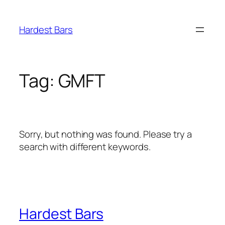
Skip
to
Hardest Bars
content
Tag:
GMFT
Sorry, but nothing was found. Please try a
search with different keywords.
Hardest Bars