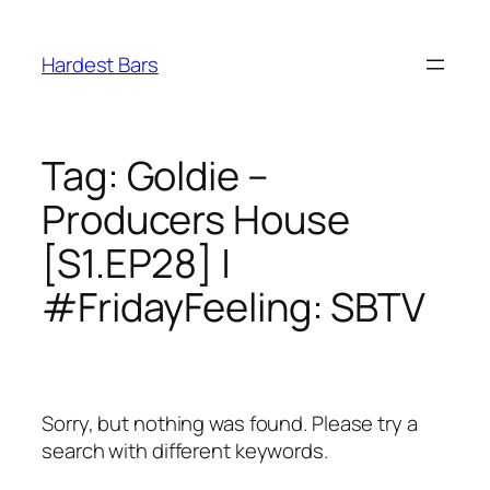
Skip
to
Hardest Bars
content
Tag:
Goldie –
Producers House
[S1.EP28] |
#FridayFeeling: SBTV
Sorry, but nothing was found. Please try a
search with different keywords.