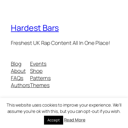
Hardest Bars
Freshest UK Rap Content All In One Place!
Blog
Events
About
Shop
FAQs
Patterns
Authors
Themes
This website uses cookies to improve your experience. We'll
Twenty Twenty-Five
Designed with
WordPress
assume you're ok with this, but you can opt-out if you wish.
Read More
Accept