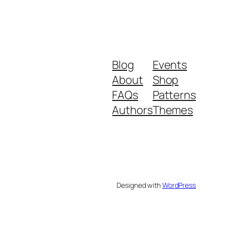
Blog
Events
About
Shop
FAQs
Patterns
Authors
Themes
Designed with
WordPress