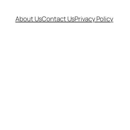
About Us
Contact Us
Privacy Policy