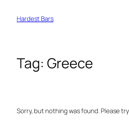
Skip
to
Hardest Bars
content
Tag:
Greece
Sorry, but nothing was found. Please tr