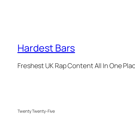
Hardest Bars
Freshest UK Rap Content All In One Pla
Twenty Twenty-Five