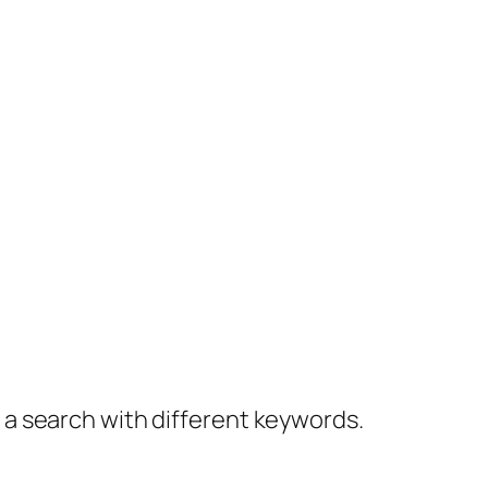
y a search with different keywords.