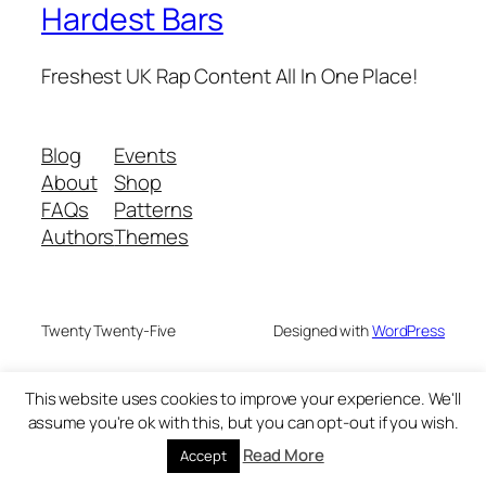
Hardest Bars
Freshest UK Rap Content All In One Place!
Blog
Events
About
Shop
FAQs
Patterns
Authors
Themes
Twenty Twenty-Five
Designed with
WordPress
This website uses cookies to improve your experience. We'll
assume you're ok with this, but you can opt-out if you wish.
Read More
Accept