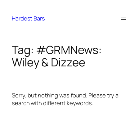
Skip
to
Hardest Bars
content
Tag:
#GRMNews:
Wiley & Dizzee
Sorry, but nothing was found. Please try a
search with different keywords.