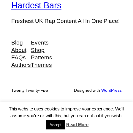
Hardest Bars
Freshest UK Rap Content All In One Place!
Blog
Events
About
Shop
FAQs
Patterns
Authors
Themes
Twenty Twenty-Five
Designed with
WordPress
This website uses cookies to improve your experience. We'll
assume you're ok with this, but you can opt-out if you wish.
Read More
Accept