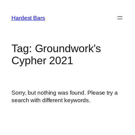
Skip
to
Hardest Bars
content
Tag:
Groundwork’s
Cypher 2021
Sorry, but nothing was found. Please try a
search with different keywords.