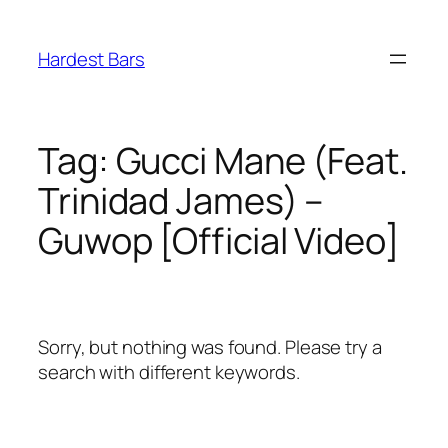
Skip
to
Hardest Bars
content
Tag:
Gucci Mane (Feat.
Trinidad James) –
Guwop [Official Video]
Sorry, but nothing was found. Please try a
search with different keywords.