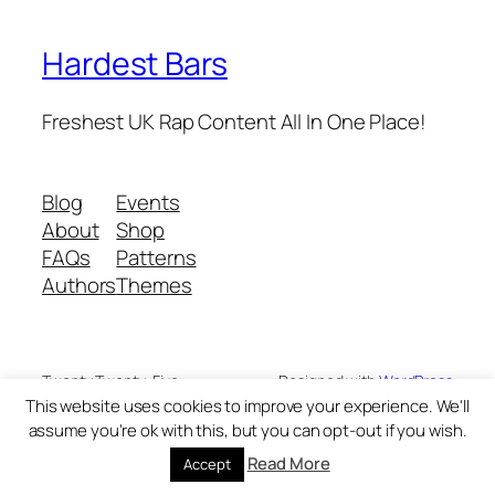
Hardest Bars
Freshest UK Rap Content All In One Place!
Blog
Events
About
Shop
FAQs
Patterns
Authors
Themes
Twenty Twenty-Five
Designed with
WordPress
This website uses cookies to improve your experience. We'll
assume you're ok with this, but you can opt-out if you wish.
Read More
Accept