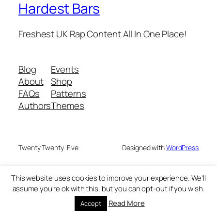
Hardest Bars
Freshest UK Rap Content All In One Place!
Blog
Events
About
Shop
FAQs
Patterns
Authors
Themes
Twenty Twenty-Five
Designed with
WordPress
This website uses cookies to improve your experience. We'll
assume you're ok with this, but you can opt-out if you wish.
Read More
Accept