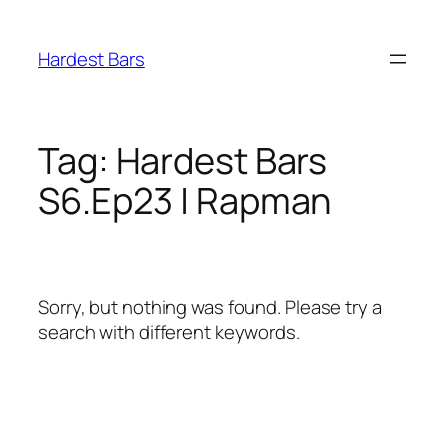
Skip
to
Hardest Bars
content
Tag:
Hardest Bars
S6.Ep23 | Rapman
Sorry, but nothing was found. Please try a
search with different keywords.