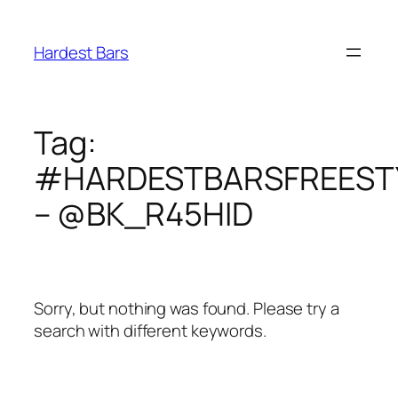
Skip
to
Hardest Bars
content
Tag:
#HARDESTBARSFREEST
– @BK_R45HID
Sorry, but nothing was found. Please try a
search with different keywords.