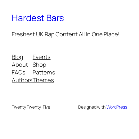
Hardest Bars
Freshest UK Rap Content All In One Place!
Blog
Events
About
Shop
FAQs
Patterns
Authors
Themes
Twenty Twenty-Five
Designed with
WordPress