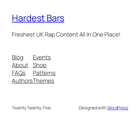
Hardest Bars
Freshest UK Rap Content All In One Place!
Blog
Events
About
Shop
FAQs
Patterns
Authors
Themes
Twenty Twenty-Five
Designed with
WordPress