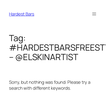
Skip
to
Hardest Bars
content
Tag:
#HARDESTBARSFREEST
– @ELSKINARTIST
Sorry, but nothing was found. Please try a
search with different keywords.