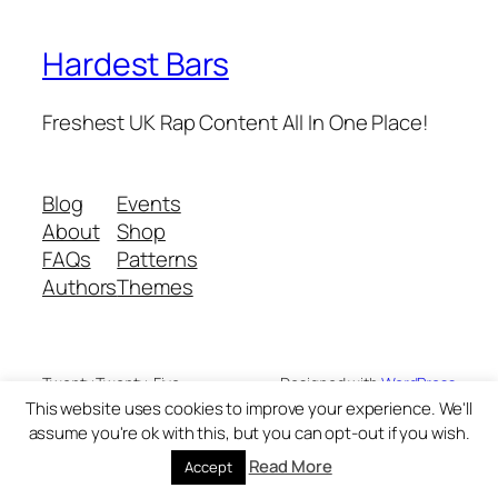
Hardest Bars
Freshest UK Rap Content All In One Place!
Blog
Events
About
Shop
FAQs
Patterns
Authors
Themes
Twenty Twenty-Five
Designed with
WordPress
This website uses cookies to improve your experience. We'll
assume you're ok with this, but you can opt-out if you wish.
Read More
Accept