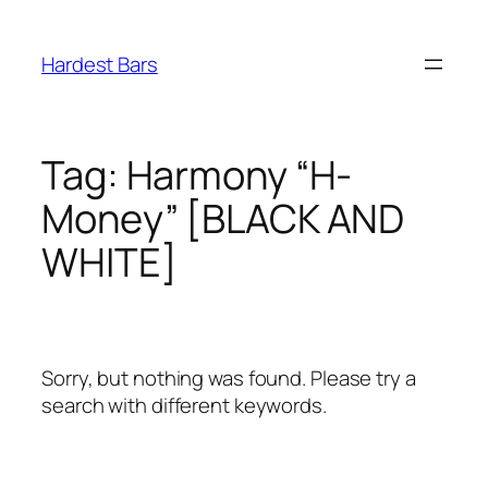
Skip
to
Hardest Bars
content
Tag:
Harmony “H-
Money” [BLACK AND
WHITE]
Sorry, but nothing was found. Please try a
search with different keywords.