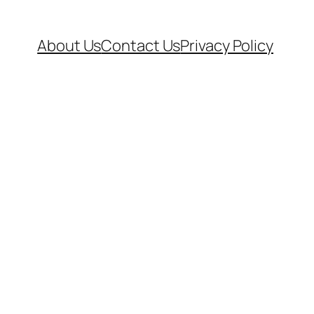
About Us
Contact Us
Privacy Policy