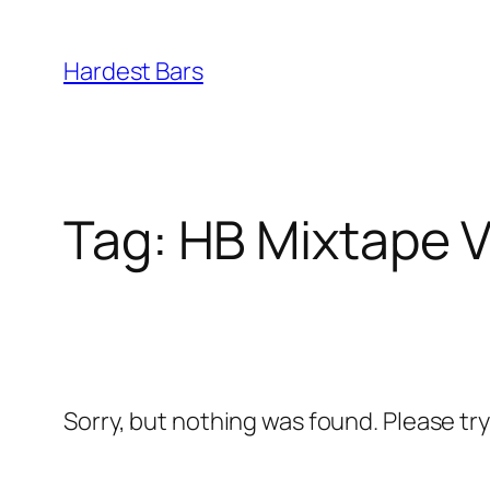
Skip
to
Hardest Bars
content
Tag:
HB Mixtape Vo
Sorry, but nothing was found. Please tr