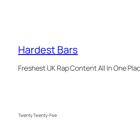
Hardest Bars
Freshest UK Rap Content All In One Pla
Twenty Twenty-Five