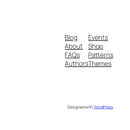
Blog
Events
About
Shop
FAQs
Patterns
Authors
Themes
Designed with
WordPress