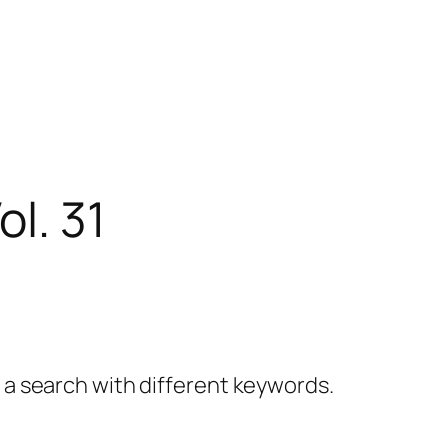
l. 31
y a search with different keywords.