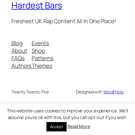
Hardest Bars
Freshest UK Rap Content All In One Place!
Blog
Events
About
Shop
FAQs
Patterns
Authors
Themes
Twenty Twenty-Five
Designed with
WordPress
This website uses cookies to improve your experience. We'll
assume you're ok with this, but you can opt-out if you wish.
Read More
Accept