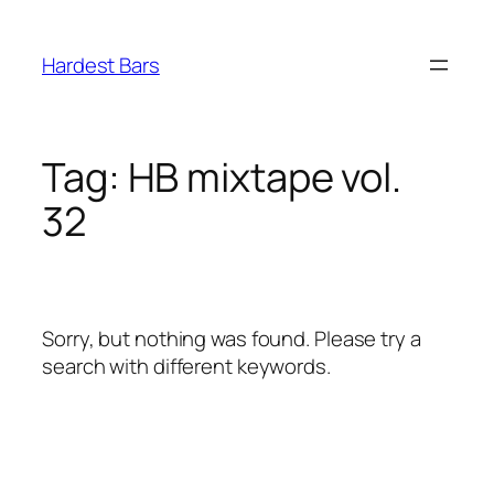
Skip
to
Hardest Bars
content
Tag:
HB mixtape vol.
32
Sorry, but nothing was found. Please try a
search with different keywords.