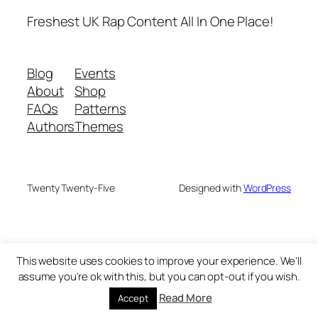
Freshest UK Rap Content All In One Place!
Blog
Events
About
Shop
FAQs
Patterns
Authors
Themes
Twenty Twenty-Five
Designed with
WordPress
This website uses cookies to improve your experience. We'll
assume you're ok with this, but you can opt-out if you wish.
Read More
Accept