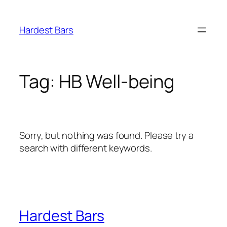
Skip
to
Hardest Bars
content
Tag:
HB Well-being
Sorry, but nothing was found. Please try a
search with different keywords.
Hardest Bars