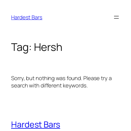
Skip
to
Hardest Bars
content
Tag:
Hersh
Sorry, but nothing was found. Please try a
search with different keywords.
Hardest Bars