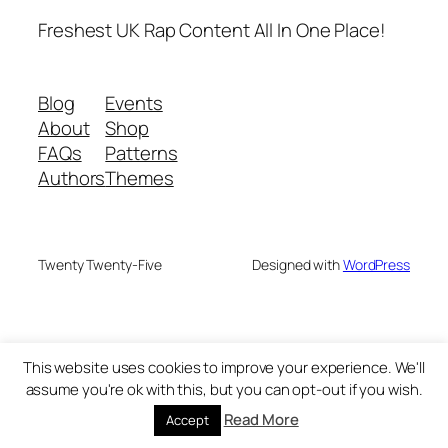
Freshest UK Rap Content All In One Place!
Blog
Events
About
Shop
FAQs
Patterns
Authors
Themes
Twenty Twenty-Five
Designed with
WordPress
This website uses cookies to improve your experience. We'll
assume you're ok with this, but you can opt-out if you wish.
Read More
Accept