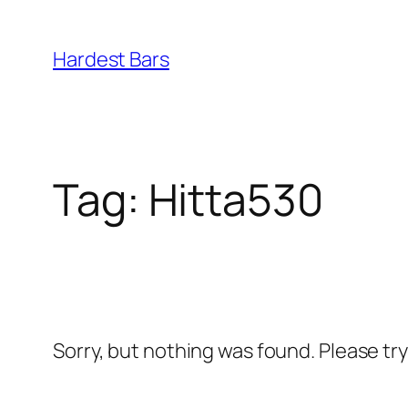
Skip
to
Hardest Bars
content
Tag:
Hitta530
Sorry, but nothing was found. Please tr