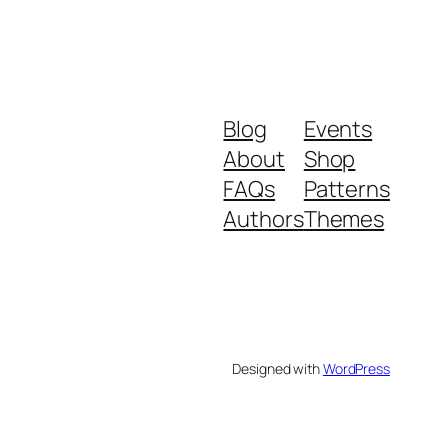
Blog
Events
About
Shop
FAQs
Patterns
Authors
Themes
Designed with
WordPress