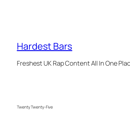
Hardest Bars
Freshest UK Rap Content All In One Pla
Twenty Twenty-Five