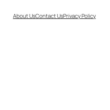
About Us
Contact Us
Privacy Policy