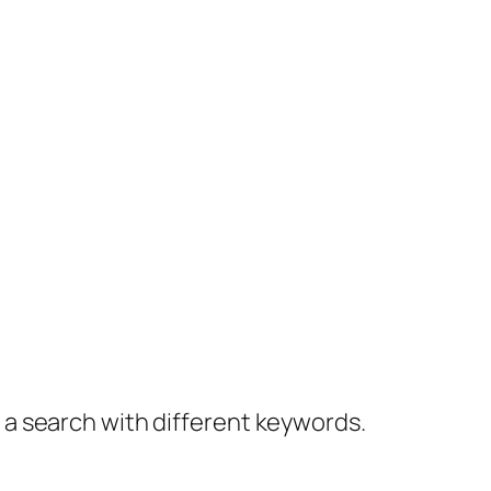
y a search with different keywords.