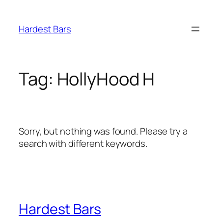
Skip
to
Hardest Bars
content
Tag:
HollyHood H
Sorry, but nothing was found. Please try a
search with different keywords.
Hardest Bars