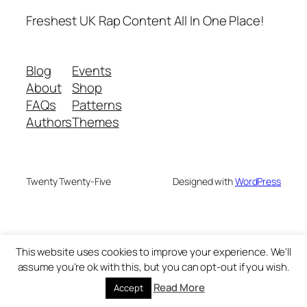
Freshest UK Rap Content All In One Place!
Blog
Events
About
Shop
FAQs
Patterns
Authors
Themes
Twenty Twenty-Five
Designed with
WordPress
This website uses cookies to improve your experience. We'll
assume you're ok with this, but you can opt-out if you wish.
Read More
Accept