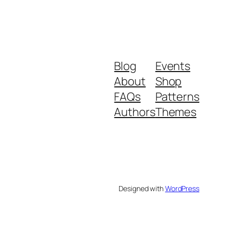
Blog
Events
About
Shop
FAQs
Patterns
Authors
Themes
Designed with
WordPress