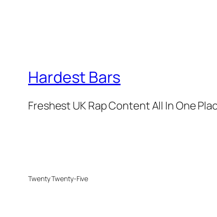
Hardest Bars
Freshest UK Rap Content All In One Pla
Twenty Twenty-Five