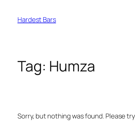
Skip
to
Hardest Bars
content
Tag:
Humza
Sorry, but nothing was found. Please tr