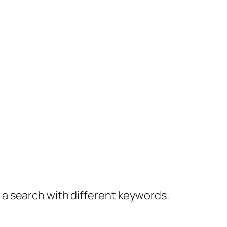
y a search with different keywords.