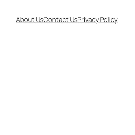
About Us
Contact Us
Privacy Policy