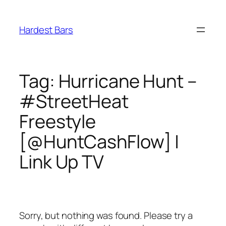
Skip
to
Hardest Bars
content
Tag:
Hurricane Hunt –
#StreetHeat
Freestyle
[@HuntCashFlow] |
Link Up TV
Sorry, but nothing was found. Please try a