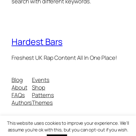
search with different keywords.
Hardest Bars
Freshest UK Rap Content All In One Place!
Blog
Events
About
Shop
FAQs
Patterns
Authors
Themes
This website uses cookies to improve your experience. We'll
Twenty Twenty-Five
Designed with
WordPress
assume you're ok with this, but you can opt-out if you wish.