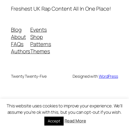
Freshest UK Rap Content All In One Place!
Blog
Events
About
Shop
FAQs
Patterns
Authors
Themes
Twenty Twenty-Five
Designed with
WordPress
This website uses cookies to improve your experience. We'll
assume you're ok with this, but you can opt-out if you wish.
Read More
Accept