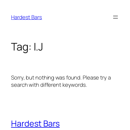
Skip
to
Hardest Bars
content
Tag:
I.J
Sorry, but nothing was found. Please try a
search with different keywords.
Hardest Bars