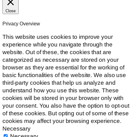
Close
Privacy Overview
This website uses cookies to improve your
experience while you navigate through the
website. Out of these, the cookies that are
categorized as necessary are stored on your
browser as they are essential for the working of
basic functionalities of the website. We also use
third-party cookies that help us analyze and
understand how you use this website. These
cookies will be stored in your browser only with
your consent. You also have the option to opt-out
of these cookies. But opting out of some of these
cookies may affect your browsing experience.
Necessary
Necessary