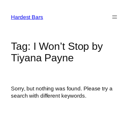
Skip
to
Hardest Bars
content
Tag:
I Won’t Stop by
Tiyana Payne
Sorry, but nothing was found. Please try a
search with different keywords.