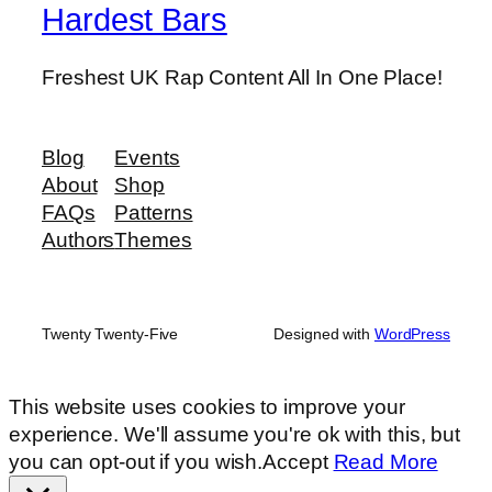
Hardest Bars
Freshest UK Rap Content All In One Place!
Blog
Events
About
Shop
FAQs
Patterns
Authors
Themes
Twenty Twenty-Five
Designed with
WordPress
This website uses cookies to improve your
experience. We'll assume you're ok with this, but
you can opt-out if you wish.
Accept
Read More