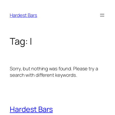
Skip
to
Hardest Bars
content
Tag:
I
Sorry, but nothing was found. Please try a
search with different keywords.
Hardest Bars