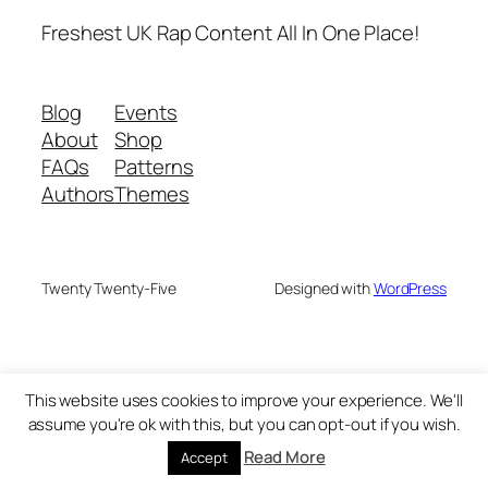
Freshest UK Rap Content All In One Place!
Blog
Events
About
Shop
FAQs
Patterns
Authors
Themes
Twenty Twenty-Five
Designed with
WordPress
This website uses cookies to improve your experience. We'll
assume you're ok with this, but you can opt-out if you wish.
Read More
Accept