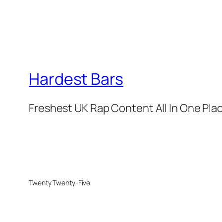
Hardest Bars
Freshest UK Rap Content All In One Pla
Twenty Twenty-Five