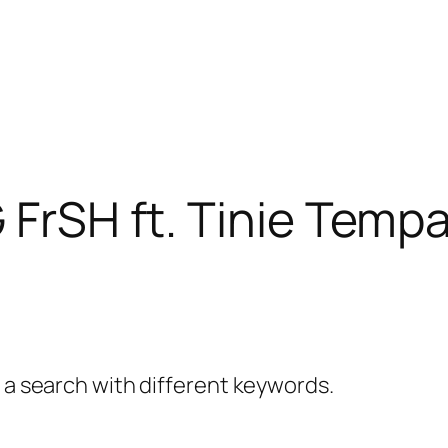
 FrSH ft. Tinie Temp
y a search with different keywords.