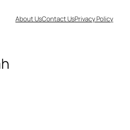
About Us
Contact Us
Privacy Policy
ah