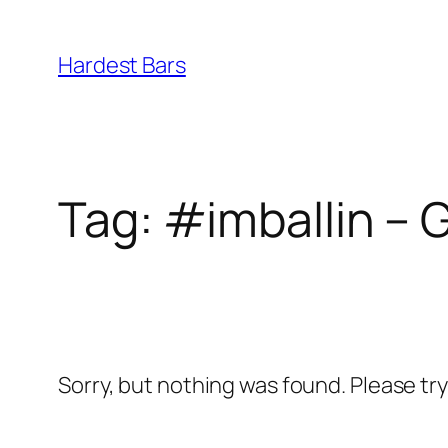
Skip
to
Hardest Bars
content
Tag:
#imballin – G
Sorry, but nothing was found. Please tr