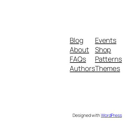
Blog
Events
About
Shop
FAQs
Patterns
Authors
Themes
Designed with
WordPress