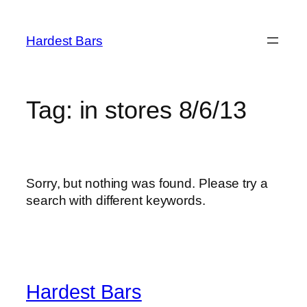
Skip
to
Hardest Bars
content
Tag:
in stores 8/6/13
Sorry, but nothing was found. Please try a
search with different keywords.
Hardest Bars