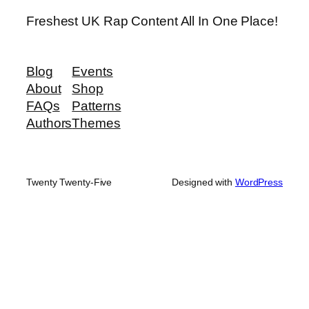
Freshest UK Rap Content All In One Place!
Blog
Events
About
Shop
FAQs
Patterns
Authors
Themes
Twenty Twenty-Five
Designed with
WordPress