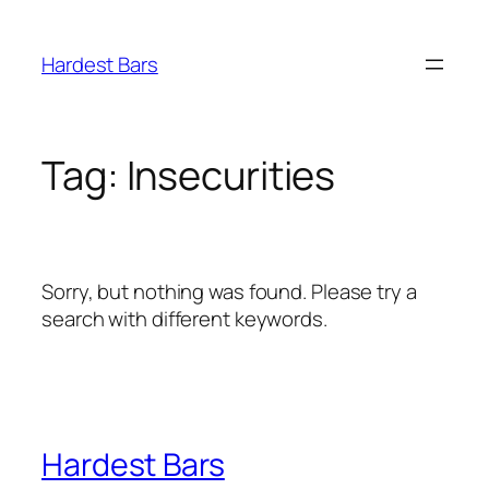
Skip
to
Hardest Bars
content
Tag:
Insecurities
Sorry, but nothing was found. Please try a
search with different keywords.
Hardest Bars