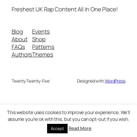
Freshest UK Rap Content All In One Place!
Blog
Events
About
Shop
FAQs
Patterns
Authors
Themes
Twenty Twenty-Five
Designed with
WordPress
This website uses cookies to improve your experience. We'll
assume you're ok with this, but you can opt-out if you wish.
Read More
Accept