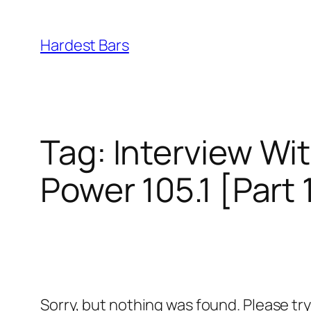
Skip
to
Hardest Bars
content
Tag:
Interview Wit
Power 105.1 [Part 
Sorry, but nothing was found. Please tr