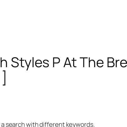
h Styles P At The Br
1]
y a search with different keywords.