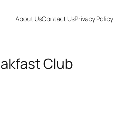
About Us
Contact Us
Privacy Policy
eakfast Club