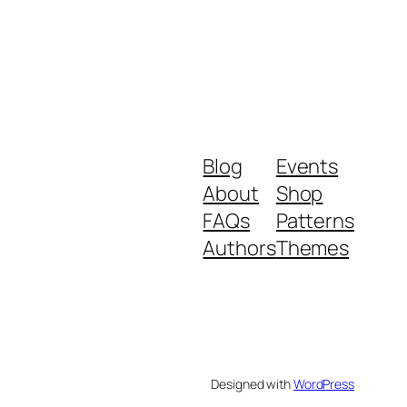
Blog
Events
About
Shop
FAQs
Patterns
Authors
Themes
Designed with
WordPress