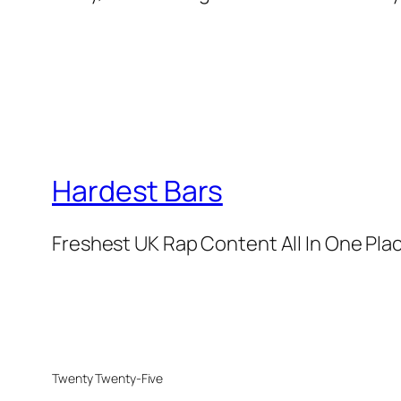
Hardest Bars
Freshest UK Rap Content All In One Pla
Twenty Twenty-Five