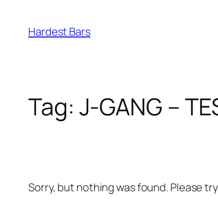
Skip
to
Hardest Bars
content
Tag:
J-GANG – TE
Sorry, but nothing was found. Please tr