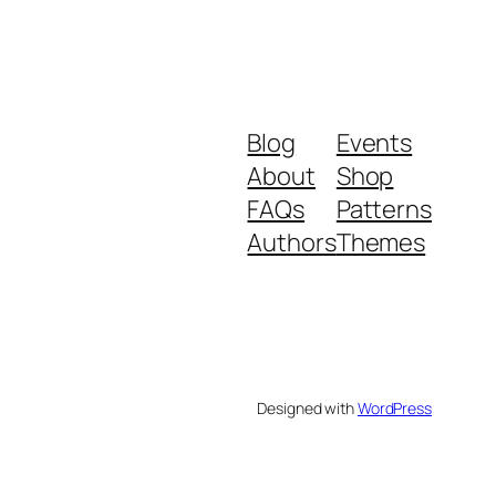
Blog
Events
About
Shop
FAQs
Patterns
Authors
Themes
Designed with
WordPress