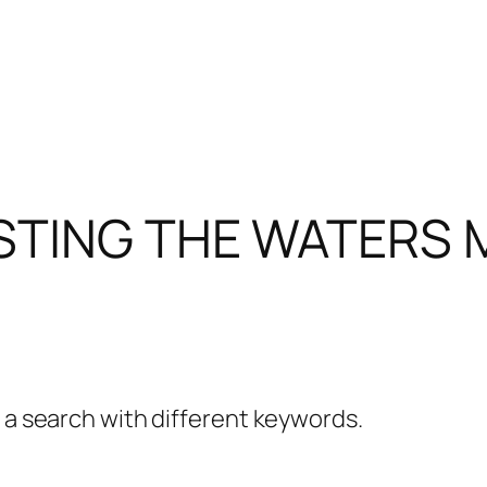
STING THE WATERS 
y a search with different keywords.