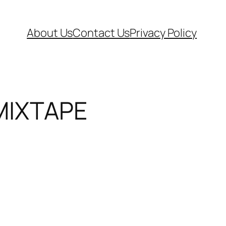
About Us
Contact Us
Privacy Policy
MIXTAPE