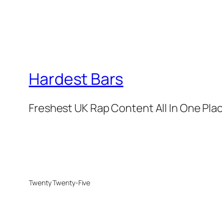
Hardest Bars
Freshest UK Rap Content All In One Pla
Twenty Twenty-Five