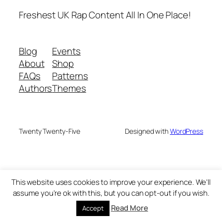
Freshest UK Rap Content All In One Place!
Blog
Events
About
Shop
FAQs
Patterns
Authors
Themes
Twenty Twenty-Five
Designed with
WordPress
This website uses cookies to improve your experience. We'll
assume you're ok with this, but you can opt-out if you wish.
Read More
Accept