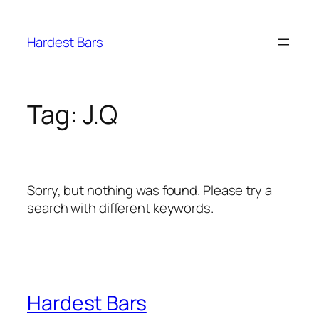
Skip
to
Hardest Bars
content
Tag:
J.Q
Sorry, but nothing was found. Please try a
search with different keywords.
Hardest Bars