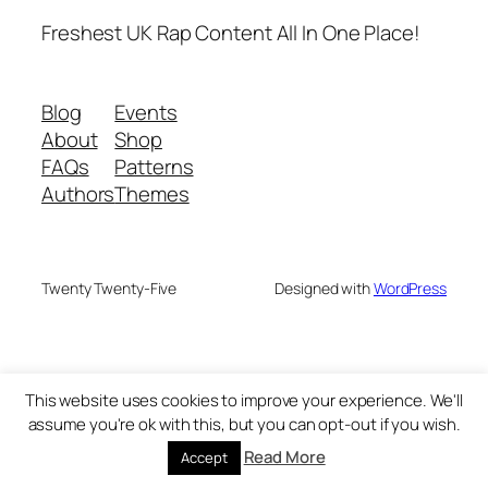
Freshest UK Rap Content All In One Place!
Blog
Events
About
Shop
FAQs
Patterns
Authors
Themes
Twenty Twenty-Five
Designed with
WordPress
This website uses cookies to improve your experience. We'll
assume you're ok with this, but you can opt-out if you wish.
Read More
Accept