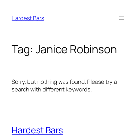
Skip
to
Hardest Bars
content
Tag:
Janice Robinson
Sorry, but nothing was found. Please try a
search with different keywords.
Hardest Bars