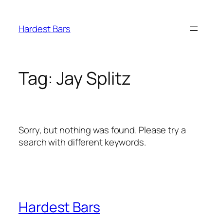
Skip
to
Hardest Bars
content
Tag:
Jay Splitz
Sorry, but nothing was found. Please try a
search with different keywords.
Hardest Bars