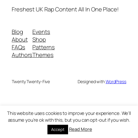
Freshest UK Rap Content All In One Place!
Blog
Events
About
Shop
FAQs
Patterns
Authors
Themes
Twenty Twenty-Five
Designed with
WordPress
This website uses cookies to improve your experience. We'll
assume you're ok with this, but you can opt-out if you wish.
Read More
Accept