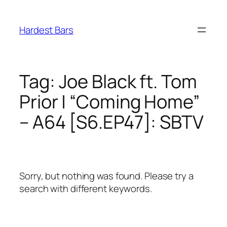
Skip
to
Hardest Bars
content
Tag:
Joe Black ft. Tom
Prior | “Coming Home”
– A64 [S6.EP47]: SBTV
Sorry, but nothing was found. Please try a
search with different keywords.