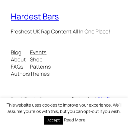
Hardest Bars
Freshest UK Rap Content All In One Place!
Blog
Events
About
Shop
FAQs
Patterns
Authors
Themes
Twenty Twenty-Five
Designed with
WordPress
This website uses cookies to improve your experience. We'll
assume you're ok with this, but you can opt-out if you wish.
Read More
Accept