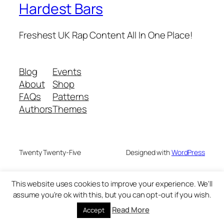
Hardest Bars
Freshest UK Rap Content All In One Place!
Blog
Events
About
Shop
FAQs
Patterns
Authors
Themes
Twenty Twenty-Five
Designed with
WordPress
This website uses cookies to improve your experience. We'll
assume you're ok with this, but you can opt-out if you wish.
Read More
Accept