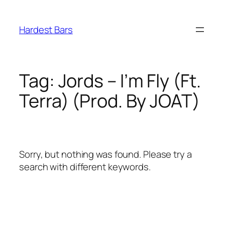
Skip
to
Hardest Bars
content
Tag:
Jords – I’m Fly (Ft.
Terra) (Prod. By JOAT)
Sorry, but nothing was found. Please try a
search with different keywords.